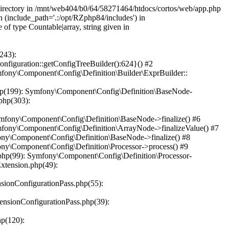
 directory in /mnt/web404/b0/64/58271464/htdocs/cortos/web/app.php
n (include_path='.:/opt/RZphp84/includes') in
f type Countable|array, string given in
243):
iguration::getConfigTreeBuilder():624}() #2
ony\Component\Config\Definition\Builder\ExprBuilder::
hp(199): Symfony\Component\Config\Definition\BaseNode-
php(303):
mfony\Component\Config\Definition\BaseNode->finalize() #6
fony\Component\Config\Definition\ArrayNode->finalizeValue() #7
ny\Component\Config\Definition\BaseNode->finalize() #8
ny\Component\Config\Definition\Processor->process() #9
hp(99): Symfony\Component\Config\Definition\Processor-
xtension.php(49):
ionConfigurationPass.php(55):
nsionConfigurationPass.php(39):
p(120):