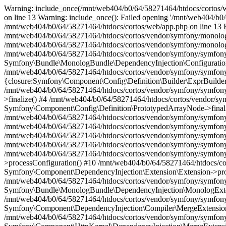
Warning: include_once(/mnt/web404/b0/64/58271464/htdocs/cortos/web
on line 13 Warning: include_once(): Failed opening '/mnt/web404/b0/6
/mnt/web404/b0/64/58271464/htdocs/cortos/web/app.php on line 13 Fat
/mnt/web404/b0/64/58271464/htdocs/cortos/vendor/symfony/monolog-
/mnt/web404/b0/64/58271464/htdocs/cortos/vendor/symfony/monolog-
/mnt/web404/b0/64/58271464/htdocs/cortos/vendor/symfony/symfony
Symfony\Bundle\MonologBundle\DependencyInjection\Configuration
/mnt/web404/b0/64/58271464/htdocs/cortos/vendor/symfony/symfony
{closure:Symfony\Component\Config\Definition\Builder\ExprBuilder:
/mnt/web404/b0/64/58271464/htdocs/cortos/vendor/symfony/symfon
>finalize() #4 /mnt/web404/b0/64/58271464/htdocs/cortos/vendor/
Symfony\Component\Config\Definition\PrototypedArrayNode->finali
/mnt/web404/b0/64/58271464/htdocs/cortos/vendor/symfony/symfon
/mnt/web404/b0/64/58271464/htdocs/cortos/vendor/symfony/symfon
/mnt/web404/b0/64/58271464/htdocs/cortos/vendor/symfony/symfony
/mnt/web404/b0/64/58271464/htdocs/cortos/vendor/symfony/symfony
/mnt/web404/b0/64/58271464/htdocs/cortos/vendor/symfony/symfony
>processConfiguration() #10 /mnt/web404/b0/64/58271464/htdocs/c
Symfony\Component\DependencyInjection\Extension\Extension->pro
/mnt/web404/b0/64/58271464/htdocs/cortos/vendor/symfony/symfon
Symfony\Bundle\MonologBundle\DependencyInjection\MonologExte
/mnt/web404/b0/64/58271464/htdocs/cortos/vendor/symfony/symfon
Symfony\Component\DependencyInjection\Compiler\MergeExtension
/mnt/web404/b0/64/58271464/htdocs/cortos/vendor/symfony/symfon