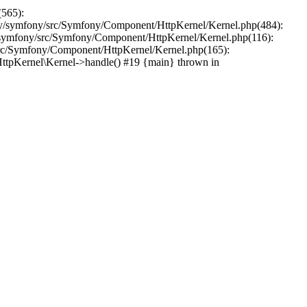
(565):
y/symfony/src/Symfony/Component/HttpKernel/Kernel.php(484):
symfony/src/Symfony/Component/HttpKernel/Kernel.php(116):
src/Symfony/Component/HttpKernel/Kernel.php(165):
tpKernel\Kernel->handle() #19 {main} thrown in