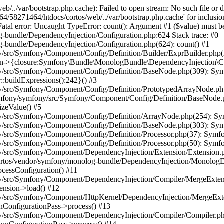
/../var/bootstrap.php.cache): Failed to open stream: No such file or
4/58271464/htdocs/cortos/web/../var/bootstrap.php.cache' for inclusio
al error: Uncaught TypeError: count(): Argument #1 ($value) must be o
bundle/DependencyInjection/Configuration.php:624 Stack trace: #0
bundle/DependencyInjection/Configuration.php(624): count() #1
/src/Symfony/Component/Config/Definition/Builder/ExprBuilder.php(
->{closure:Symfony\Bundle\MonologBundle\DependencyInjection\Conf
/src/Symfony/Component/Config/Definition/BaseNode.php(309): Symf
:buildExpressions():242}() #3
y/src/Symfony/Component/Config/Definition/PrototypedArrayNode.p
symfony/symfony/src/Symfony/Component/Config/Definition/BaseNode.
zeValue() #5
y/src/Symfony/Component/Config/Definition/ArrayNode.php(254): Sy
y/src/Symfony/Component/Config/Definition/BaseNode.php(303): Sym
/src/Symfony/Component/Config/Definition/Processor.php(37): Symfo
/src/Symfony/Component/Config/Definition/Processor.php(50): Symfo
/src/Symfony/Component/DependencyInjection/Extension/Extension.p
ortos/vendor/symfony/monolog-bundle/DependencyInjection/MonologE
cessConfiguration() #11
y/src/Symfony/Component/DependencyInjection/Compiler/MergeExtens
nsion->load() #12
y/src/Symfony/Component/HttpKernel/DependencyInjection/MergeExte
ConfigurationPass->process() #13
y/src/Symfony/Component/DependencyInjection/Compiler/Compiler.ph