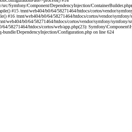
nConfigurationPass->process() #14
y/src/Symfony/Component/DependencyInjection/ContainerBuilder.php
le() #15 /mnt/web404/b0/64/58271464/htdocs/cortos/vendor/symfon
e() #16 /mnt/web404/b0/64/58271464/htdocs/cortos/vendor/symfony/
/mnt/web404/b0/64/58271464/htdocs/cortos/vendor/symfony/symfony/
/64/58271464/htdocs/cortos/web/app.php(23): Symfony\Component\Ht
-bundle/DependencyInjection/Configuration.php on line 624