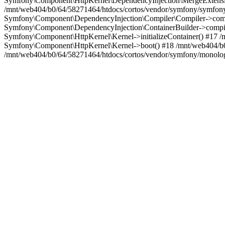
Symfony\Component\HttpKernel\DependencyInjection\MergeExtensio
/mnt/web404/b0/64/58271464/htdocs/cortos/vendor/symfony/symfon
Symfony\Component\DependencyInjection\Compiler\Compiler->compi
Symfony\Component\DependencyInjection\ContainerBuilder->compil
Symfony\Component\HttpKernel\Kernel->initializeContainer() #17 
Symfony\Component\HttpKernel\Kernel->boot() #18 /mnt/web404/b0
/mnt/web404/b0/64/58271464/htdocs/cortos/vendor/symfony/monolog