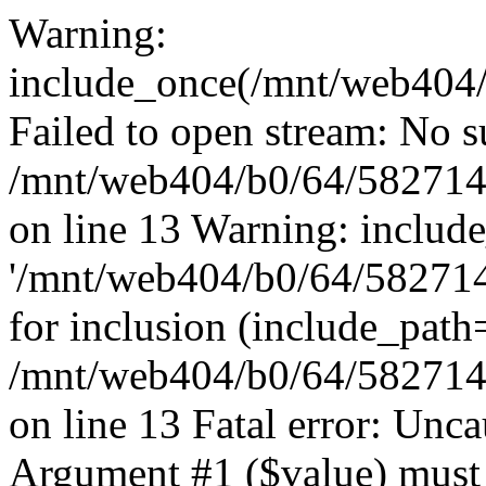
Warning:
include_once(/mnt/web404/b
Failed to open stream: No su
/mnt/web404/b0/64/582714
on line 13 Warning: includ
'/mnt/web404/b0/64/5827146
for inclusion (include_path
/mnt/web404/b0/64/582714
on line 13 Fatal error: Unc
Argument #1 ($value) must 