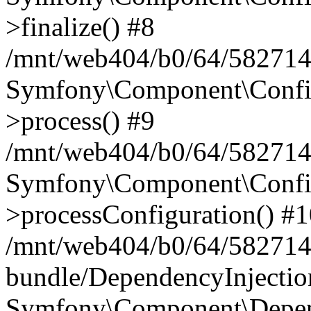
>finalize() #8
/mnt/web404/b0/64/5827146
Symfony\Component\Config\
>process() #9
/mnt/web404/b0/64/582714
Symfony\Component\Config\
>processConfiguration() #
/mnt/web404/b0/64/582714
bundle/DependencyInjecti
Symfony\Component\Depend