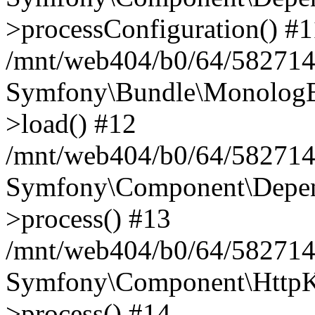
>processConfiguration() #1
/mnt/web404/b0/64/582714
Symfony\Bundle\MonologB
>load() #12
/mnt/web404/b0/64/582714
Symfony\Component\Depend
>process() #13
/mnt/web404/b0/64/582714
Symfony\Component\HttpKe
>process() #14