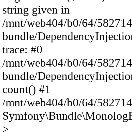
string given in
/mnt/web404/b0/64/582714
bundle/DependencyInjectio
trace: #0
/mnt/web404/b0/64/582714
bundle/DependencyInjectio
count() #1
/mnt/web404/b0/64/5827146
Symfony\Bundle\MonologBu
>