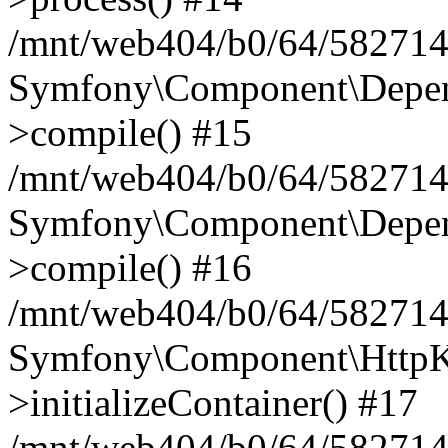
/mnt/web404/b0/64/582714
Symfony\Component\Depend
>compile() #15
/mnt/web404/b0/64/582714
Symfony\Component\Depend
>compile() #16
/mnt/web404/b0/64/582714
Symfony\Component\HttpKe
>initializeContainer() #17
/mnt/web404/b0/64/582714