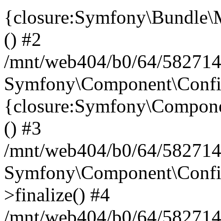
{closure:Symfony\Bundle\M
() #2
/mnt/web404/b0/64/582714
Symfony\Component\Config\
{closure:Symfony\Componen
() #3
/mnt/web404/b0/64/582714
Symfony\Component\Config
>finalize() #4
/mnt/web404/b0/64/582714