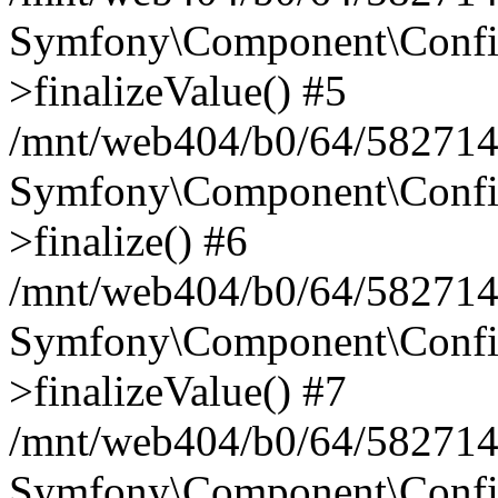
Symfony\Component\Config
>finalizeValue() #5
/mnt/web404/b0/64/582714
Symfony\Component\Config
>finalize() #6
/mnt/web404/b0/64/582714
Symfony\Component\Config
>finalizeValue() #7
/mnt/web404/b0/64/5827146
Symfony\Component\Config