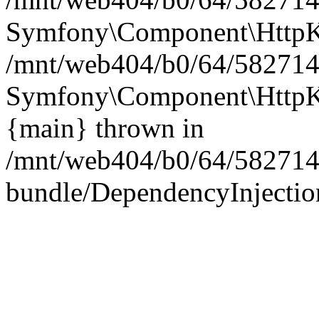
Symfony\Component\HttpKe
/mnt/web404/b0/64/5827146
Symfony\Component\HttpKe
{main} thrown in
/mnt/web404/b0/64/582714
bundle/DependencyInjection