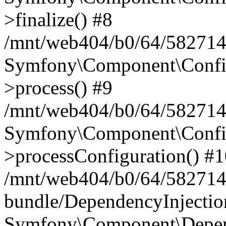
>finalize() #8
/mnt/web404/b0/64/5827146
Symfony\Component\Config\
>process() #9
/mnt/web404/b0/64/582714
Symfony\Component\Config\
>processConfiguration() #
/mnt/web404/b0/64/582714
bundle/DependencyInjecti
Symfony\Component\Depend