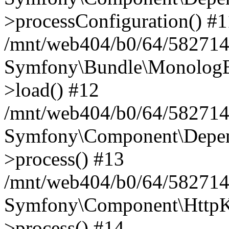
>processConfiguration() #1
/mnt/web404/b0/64/582714
Symfony\Bundle\MonologB
>load() #12
/mnt/web404/b0/64/582714
Symfony\Component\Depend
>process() #13
/mnt/web404/b0/64/582714
Symfony\Component\HttpKe
>process() #14