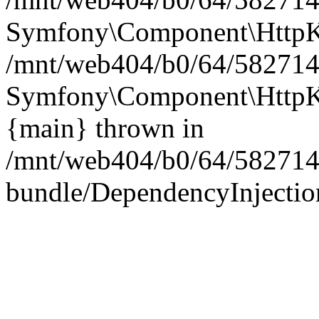
Symfony\Component\HttpKe
/mnt/web404/b0/64/5827146
Symfony\Component\HttpKe
{main} thrown in
/mnt/web404/b0/64/582714
bundle/DependencyInjection