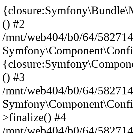
{closure:Symfony\Bundle\M
() #2
/mnt/web404/b0/64/582714
Symfony\Component\Config\
{closure:Symfony\Componen
() #3
/mnt/web404/b0/64/582714
Symfony\Component\Config
>finalize() #4
/mnt/web404/b0/64/582714