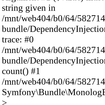
string given in
/mnt/web404/b0/64/582714
bundle/DependencyInjectio
trace: #0
/mnt/web404/b0/64/582714
bundle/DependencyInjectio
count() #1
/mnt/web404/b0/64/5827146
Symfony\Bundle\MonologBu
>