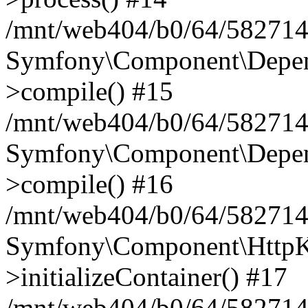
/mnt/web404/b0/64/582714
Symfony\Component\Depend
>compile() #15
/mnt/web404/b0/64/582714
Symfony\Component\Depend
>compile() #16
/mnt/web404/b0/64/582714
Symfony\Component\HttpKe
>initializeContainer() #17
/mnt/web404/b0/64/582714