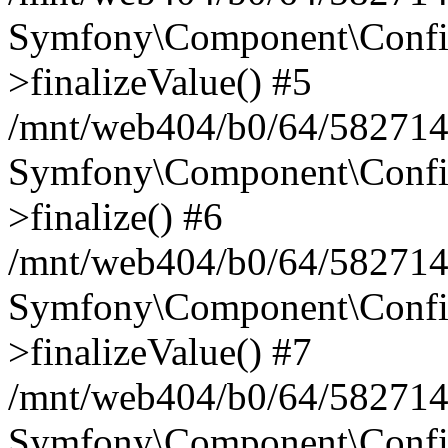
Symfony\Component\Config
>finalizeValue() #5
/mnt/web404/b0/64/582714
Symfony\Component\Config
>finalize() #6
/mnt/web404/b0/64/582714
Symfony\Component\Config
>finalizeValue() #7
/mnt/web404/b0/64/5827146
Symfony\Component\Config