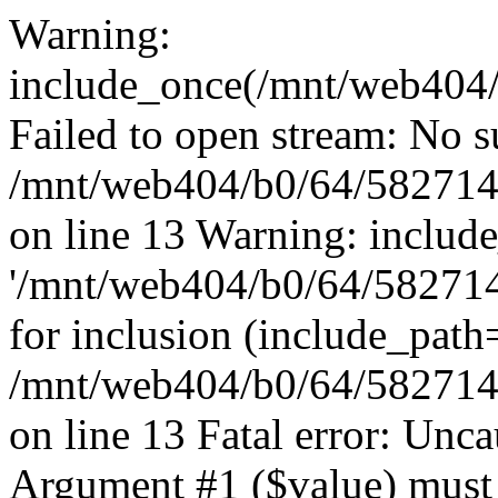
Warning:
include_once(/mnt/web404/b
Failed to open stream: No su
/mnt/web404/b0/64/582714
on line 13 Warning: includ
'/mnt/web404/b0/64/5827146
for inclusion (include_path
/mnt/web404/b0/64/582714
on line 13 Fatal error: Unc
Argument #1 ($value) must 