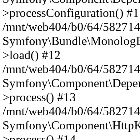
>processConfiguration() #1
/mnt/web404/b0/64/582714
Symfony\Bundle\MonologB
>load() #12
/mnt/web404/b0/64/582714
Symfony\Component\Depend
>process() #13
/mnt/web404/b0/64/582714
Symfony\Component\HttpKe
>process() #14