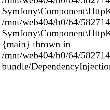
Symfony\Component\HttpKe
/mnt/web404/b0/64/5827146
Symfony\Component\HttpKe
{main} thrown in
/mnt/web404/b0/64/582714
bundle/DependencyInjection