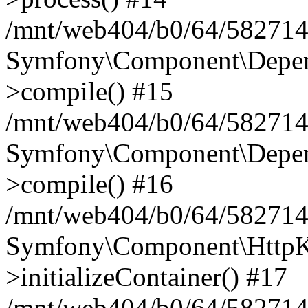
/mnt/web404/b0/64/582714
Symfony\Component\Depend
>compile() #15
/mnt/web404/b0/64/582714
Symfony\Component\Depend
>compile() #16
/mnt/web404/b0/64/582714
Symfony\Component\HttpKe
>initializeContainer() #17
/mnt/web404/b0/64/582714