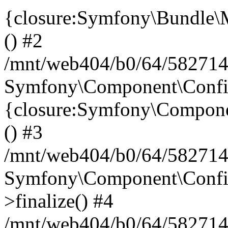
{closure:Symfony\Bundle\M
() #2
/mnt/web404/b0/64/582714
Symfony\Component\Config\
{closure:Symfony\Componen
() #3
/mnt/web404/b0/64/582714
Symfony\Component\Config
>finalize() #4
/mnt/web404/b0/64/582714