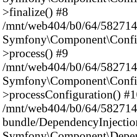
>finalize() #8
/mnt/web404/b0/64/5827146
Symfony\Component\Config\
>process() #9
/mnt/web404/b0/64/582714
Symfony\Component\Config\
>processConfiguration() #
/mnt/web404/b0/64/582714
bundle/DependencyInjecti
Symfony\Component\Depend