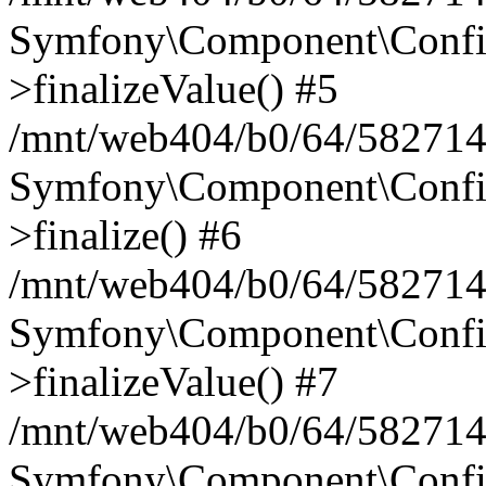
Symfony\Component\Config
>finalizeValue() #5
/mnt/web404/b0/64/582714
Symfony\Component\Config
>finalize() #6
/mnt/web404/b0/64/582714
Symfony\Component\Config
>finalizeValue() #7
/mnt/web404/b0/64/5827146
Symfony\Component\Config