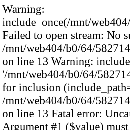
Warning:
include_once(/mnt/web404/b
Failed to open stream: No su
/mnt/web404/b0/64/582714
on line 13 Warning: includ
'/mnt/web404/b0/64/5827146
for inclusion (include_path
/mnt/web404/b0/64/582714
on line 13 Fatal error: Unc
Argument #1 ($value) must 