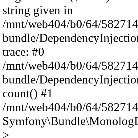
string given in
/mnt/web404/b0/64/582714
bundle/DependencyInjectio
trace: #0
/mnt/web404/b0/64/582714
bundle/DependencyInjectio
count() #1
/mnt/web404/b0/64/5827146
Symfony\Bundle\MonologBu
>