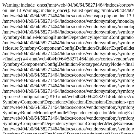
Warning: include_once(/mnt/web404/b0/64/58271464/htdocs/cortos/web
on line 13 Warning: include_once(): Failed opening '/mnt/web404/b0/6
/mnt/web404/b0/64/58271464/htdocs/cortos/web/app.php on line 13 Fat
/mnt/web404/b0/64/58271464/htdocs/cortos/vendor/symfony/monolog-
/mnt/web404/b0/64/58271464/htdocs/cortos/vendor/symfony/monolog-
/mnt/web404/b0/64/58271464/htdocs/cortos/vendor/symfony/symfony
Symfony\Bundle\MonologBundle\DependencyInjection\Configuration
/mnt/web404/b0/64/58271464/htdocs/cortos/vendor/symfony/symfony
{closure:Symfony\Component\Config\Definition\Builder\ExprBuilder:
/mnt/web404/b0/64/58271464/htdocs/cortos/vendor/symfony/symfon
>finalize() #4 /mnt/web404/b0/64/58271464/htdocs/cortos/vendor/
Symfony\Component\Config\Definition\PrototypedArrayNode->finali
/mnt/web404/b0/64/58271464/htdocs/cortos/vendor/symfony/symfon
/mnt/web404/b0/64/58271464/htdocs/cortos/vendor/symfony/symfon
/mnt/web404/b0/64/58271464/htdocs/cortos/vendor/symfony/symfony
/mnt/web404/b0/64/58271464/htdocs/cortos/vendor/symfony/symfony
/mnt/web404/b0/64/58271464/htdocs/cortos/vendor/symfony/symfony
>processConfiguration() #10 /mnt/web404/b0/64/58271464/htdocs/c
Symfony\Component\DependencyInjection\Extension\Extension->pro
/mnt/web404/b0/64/58271464/htdocs/cortos/vendor/symfony/symfon
Symfony\Bundle\MonologBundle\DependencyInjection\MonologExte
/mnt/web404/b0/64/58271464/htdocs/cortos/vendor/symfony/symfon
Symfony\Component\DependencyInjection\Compiler\MergeExtension
/mnt/web404/b0/64/58271464/htdocs/cortos/vendor/symfony/symfon