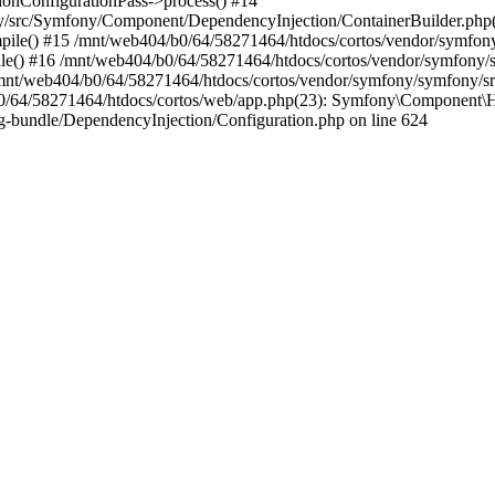
nConfigurationPass->process() #14
y/src/Symfony/Component/DependencyInjection/ContainerBuilder.php
le() #15 /mnt/web404/b0/64/58271464/htdocs/cortos/vendor/symfon
e() #16 /mnt/web404/b0/64/58271464/htdocs/cortos/vendor/symfony/
/mnt/web404/b0/64/58271464/htdocs/cortos/vendor/symfony/symfony/
/64/58271464/htdocs/cortos/web/app.php(23): Symfony\Component\Ht
-bundle/DependencyInjection/Configuration.php on line 624