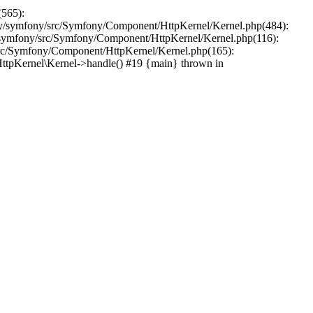
(565):
y/symfony/src/Symfony/Component/HttpKernel/Kernel.php(484):
symfony/src/Symfony/Component/HttpKernel/Kernel.php(116):
src/Symfony/Component/HttpKernel/Kernel.php(165):
tpKernel\Kernel->handle() #19 {main} thrown in