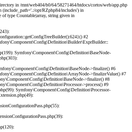
 directory in /mnt/web404/b0/64/58271464/htdocs/cortos/web/app.php
n (include_path='.:/opt/RZphp84/includes') in
f type Countable|array, string given in
243):
iguration::getConfigTreeBuilder():624}() #2
ony\Component\Config\Definition\Builder\ExprBuilder::
hp(199): Symfony\Component\Config\Definition\BaseNode-
php(303):
mfony\Component\Config\Definition\BaseNode->finalize() #6
fony\Component\Config\Definition\ArrayNode->finalizeValue() #7
ny\Component\Config\Definition\BaseNode->finalize() #8
ny\Component\Config\Definition\Processor->process() #9
hp(99): Symfony\Component\Config\Definition\Processor-
xtension.php(49):
ionConfigurationPass.php(55):
nsionConfigurationPass.php(39):
p(120):