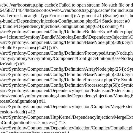
/../var/bootstrap.php.cache): Failed to open stream: No such file or
4/58271464/htdocs/cortos/web/../var/bootstrap.php.cache' for inclusio
al error: Uncaught TypeError: count(): Argument #1 ($value) must be o
bundle/DependencyInjection/Configuration.php:624 Stack trace: #0
bundle/DependencyInjection/Configuration.php(624): count() #1
/src/Symfony/Component/Config/Definition/Builder/ExprBuilder.php(
->{closure:Symfony\Bundle\MonologBundle\DependencyInjection\Conf
/src/Symfony/Component/Config/Definition/BaseNode.php(309): Symf
:buildExpressions():242}() #3
y/src/Symfony/Component/Config/Definition/PrototypedArrayNode.p
symfony/symfony/src/Symfony/Component/Config/Definition/BaseNode.
zeValue() #5
y/src/Symfony/Component/Config/Definition/ArrayNode.php(254): Sy
y/src/Symfony/Component/Config/Definition/BaseNode.php(303): Sym
/src/Symfony/Component/Config/Definition/Processor.php(37): Symfo
/src/Symfony/Component/Config/Definition/Processor.php(50): Symfo
/src/Symfony/Component/DependencyInjection/Extension/Extension.p
ortos/vendor/symfony/monolog-bundle/DependencyInjection/MonologE
cessConfiguration() #11
y/src/Symfony/Component/DependencyInjection/Compiler/MergeExtens
nsion->load() #12
y/src/Symfony/Component/HttpKernel/DependencyInjection/MergeExte
ConfigurationPass->process() #13
y/src/Symfony/Component/DependencyInjection/Compiler/Compiler.ph