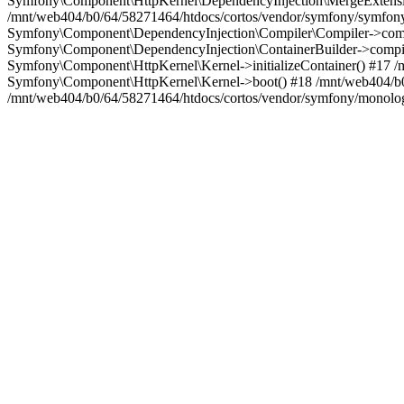
Symfony\Component\HttpKernel\DependencyInjection\MergeExtensio
/mnt/web404/b0/64/58271464/htdocs/cortos/vendor/symfony/symfon
Symfony\Component\DependencyInjection\Compiler\Compiler->compi
Symfony\Component\DependencyInjection\ContainerBuilder->compil
Symfony\Component\HttpKernel\Kernel->initializeContainer() #17 
Symfony\Component\HttpKernel\Kernel->boot() #18 /mnt/web404/b0
/mnt/web404/b0/64/58271464/htdocs/cortos/vendor/symfony/monolog