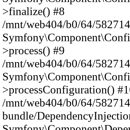
>finalize() #8
/mnt/web404/b0/64/5827146
Symfony\Component\Config\
>process() #9
/mnt/web404/b0/64/582714
Symfony\Component\Config\
>processConfiguration() #
/mnt/web404/b0/64/582714
bundle/DependencyInjecti
Symfony\Component\Depend