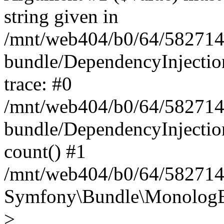
string given in
/mnt/web404/b0/64/582714
bundle/DependencyInjectio
trace: #0
/mnt/web404/b0/64/582714
bundle/DependencyInjectio
count() #1
/mnt/web404/b0/64/5827146
Symfony\Bundle\MonologBu
>