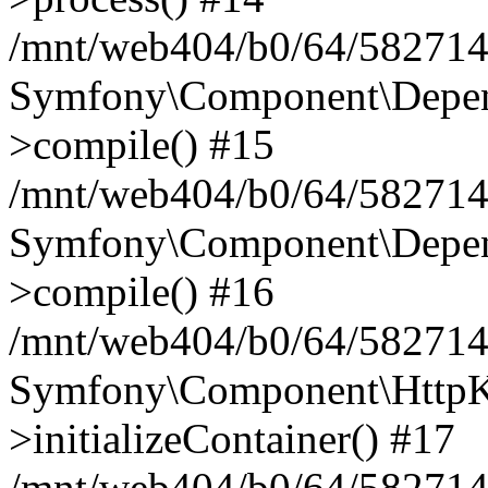
/mnt/web404/b0/64/582714
Symfony\Component\Depend
>compile() #15
/mnt/web404/b0/64/582714
Symfony\Component\Depend
>compile() #16
/mnt/web404/b0/64/582714
Symfony\Component\HttpKe
>initializeContainer() #17
/mnt/web404/b0/64/582714