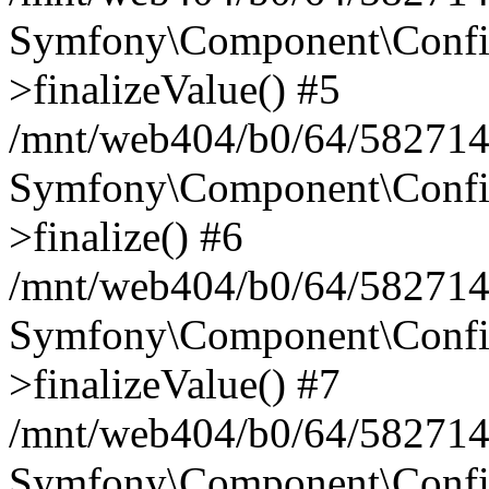
Symfony\Component\Config
>finalizeValue() #5
/mnt/web404/b0/64/582714
Symfony\Component\Config
>finalize() #6
/mnt/web404/b0/64/582714
Symfony\Component\Config
>finalizeValue() #7
/mnt/web404/b0/64/5827146
Symfony\Component\Config