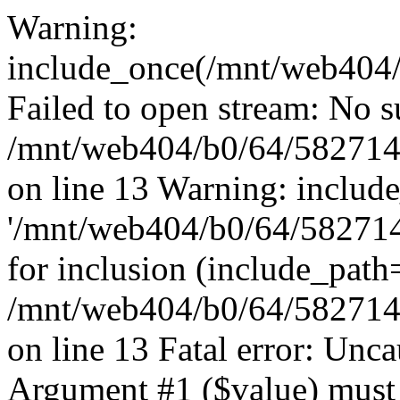
Warning:
include_once(/mnt/web404/b
Failed to open stream: No su
/mnt/web404/b0/64/582714
on line 13 Warning: includ
'/mnt/web404/b0/64/5827146
for inclusion (include_path
/mnt/web404/b0/64/582714
on line 13 Fatal error: Unc
Argument #1 ($value) must 