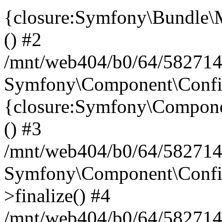
{closure:Symfony\Bundle\M
() #2
/mnt/web404/b0/64/582714
Symfony\Component\Config\
{closure:Symfony\Componen
() #3
/mnt/web404/b0/64/582714
Symfony\Component\Config
>finalize() #4
/mnt/web404/b0/64/582714