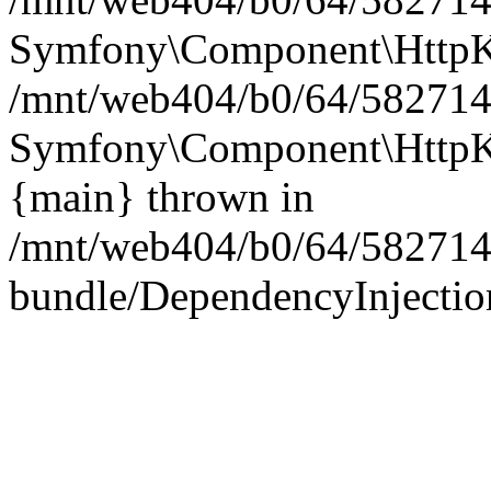
Symfony\Component\HttpKe
/mnt/web404/b0/64/5827146
Symfony\Component\HttpKe
{main} thrown in
/mnt/web404/b0/64/582714
bundle/DependencyInjection