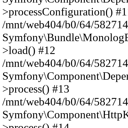
>processConfiguration() #1
/mnt/web404/b0/64/582714
Symfony\Bundle\MonologB
>load() #12
/mnt/web404/b0/64/582714
Symfony\Component\Depend
>process() #13
/mnt/web404/b0/64/582714
Symfony\Component\HttpKe
>process() #14